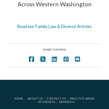
Across Western Washington
Read our Family Law & Divorce Articles
SHARE THIS PAGE
HOME
ABOUT US
CONTACT US
PRACTICE AREAS
ATTORNEYS
PAYMENTS