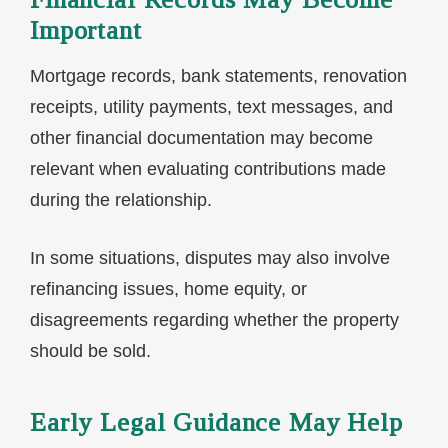
Important
Mortgage records, bank statements, renovation
receipts, utility payments, text messages, and
other financial documentation may become
relevant when evaluating contributions made
during the relationship.
In some situations, disputes may also involve
refinancing issues, home equity, or
disagreements regarding whether the property
should be sold.
Early Legal Guidance May Help