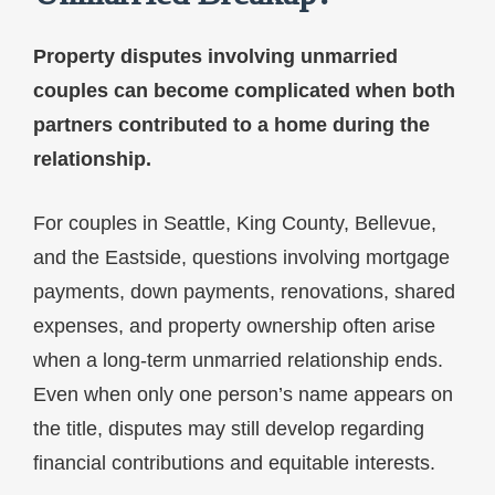
Property disputes involving unmarried
couples can become complicated when both
partners contributed to a home during the
relationship.
For couples in Seattle, King County, Bellevue,
and the Eastside, questions involving mortgage
payments, down payments, renovations, shared
expenses, and property ownership often arise
when a long-term unmarried relationship ends.
Even when only one person’s name appears on
the title, disputes may still develop regarding
financial contributions and equitable interests.