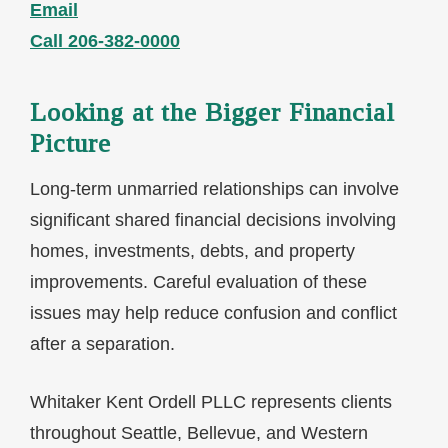
Email
Call 206-382-0000
Looking at the Bigger Financial
Picture
Long-term unmarried relationships can involve
significant shared financial decisions involving
homes, investments, debts, and property
improvements. Careful evaluation of these
issues may help reduce confusion and conflict
after a separation.
Whitaker Kent Ordell PLLC represents clients
throughout Seattle, Bellevue, and Western