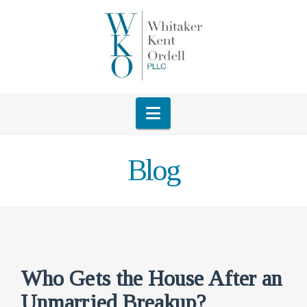
Navigation
Blog
Who Gets the House After an
Unmarried Breakup?