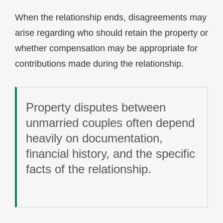
When the relationship ends, disagreements may
arise regarding who should retain the property or
whether compensation may be appropriate for
contributions made during the relationship.
Property disputes between
unmarried couples often depend
heavily on documentation,
financial history, and the specific
facts of the relationship.