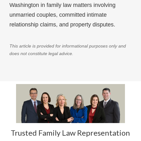
Washington in family law matters involving
unmarried couples, committed intimate
relationship claims, and property disputes.
This article is provided for informational purposes only and
does not constitute legal advice.
Trusted Family Law Representation