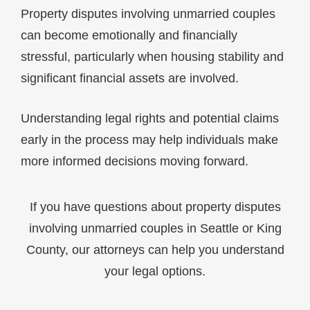
Property disputes involving unmarried couples
can become emotionally and financially
stressful, particularly when housing stability and
significant financial assets are involved.
Understanding legal rights and potential claims
early in the process may help individuals make
more informed decisions moving forward.
If you have questions about property disputes
involving unmarried couples in Seattle or King
County, our attorneys can help you understand
your legal options.