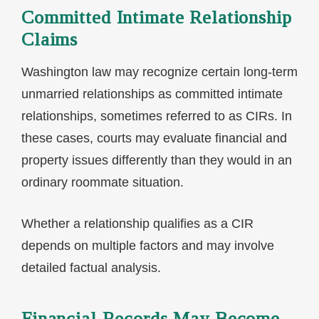
Committed Intimate Relationship
Claims
Washington law may recognize certain long-term
unmarried relationships as committed intimate
relationships, sometimes referred to as CIRs. In
these cases, courts may evaluate financial and
property issues differently than they would in an
ordinary roommate situation.
Whether a relationship qualifies as a CIR
depends on multiple factors and may involve
detailed factual analysis.
Financial Records May Become