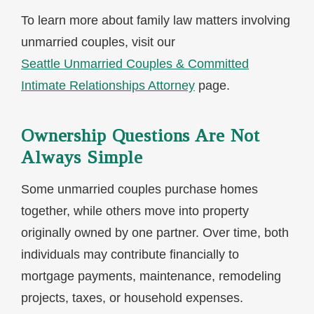
To learn more about family law matters involving
unmarried couples, visit our
Seattle Unmarried Couples & Committed
Intimate Relationships Attorney
page.
Ownership Questions Are Not
Always Simple
Some unmarried couples purchase homes
together, while others move into property
originally owned by one partner. Over time, both
individuals may contribute financially to
mortgage payments, maintenance, remodeling
projects, taxes, or household expenses.