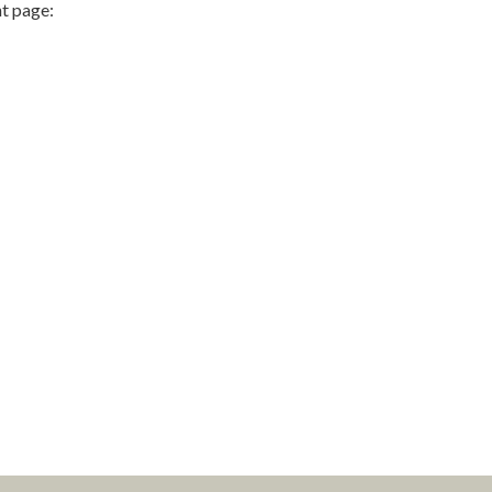
t page: