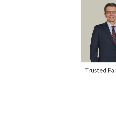
Trusted Fa