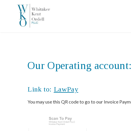
Our Operating account
Link to:
LawPay
You may use this QR code to go to our Invoice Paym