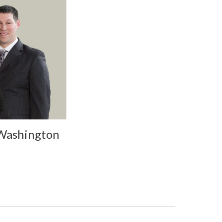
 Washington