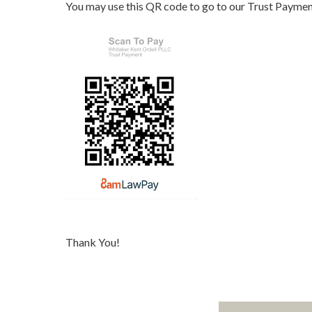
You may use this QR code to go to our Trust Paymen
Thank You!