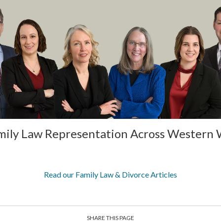
mily Law Representation Across Western
Read our Family Law & Divorce Articles
SHARE THIS PAGE