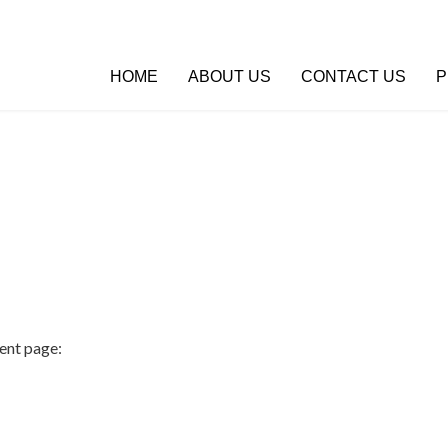
HOME
ABOUT US
CONTACT US
P
:
ent page: