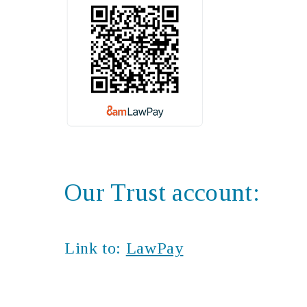
Our Trust account:
Link to:
LawPay