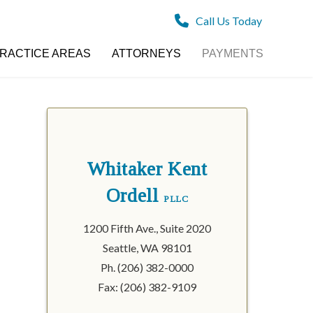
Call Us Today
RACTICE AREAS
ATTORNEYS
PAYMENTS
Whitaker Kent
Ordell
PLLC
1200 Fifth Ave., Suite 2020
Seattle, WA 98101
Ph. (206) 382-0000
Fax: (206) 382-9109