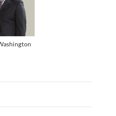
 Washington