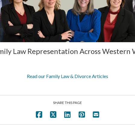
mily Law Representation Across Western
Read our Family Law & Divorce Articles
SHARE THIS PAGE