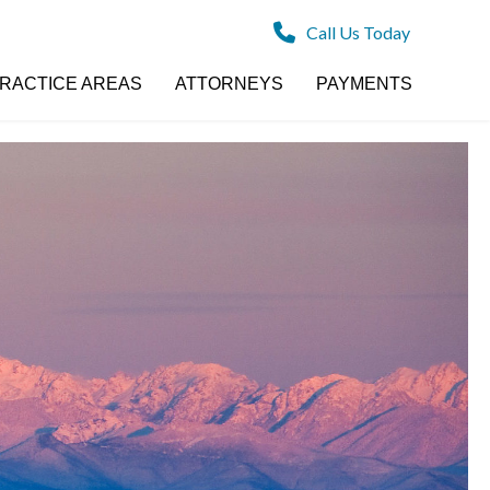
Call Us Today
RACTICE AREAS
ATTORNEYS
PAYMENTS