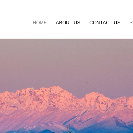
HOME
ABOUT US
CONTACT US
P