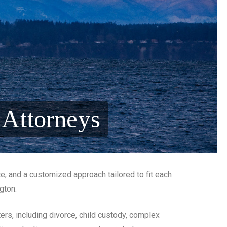
 Attorneys
ce, and a customized approach tailored to fit each
ngton.
ers, including divorce, child custody, complex