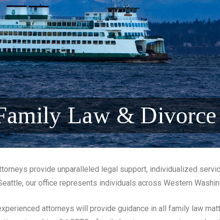
 Family Law & Divorce
torneys provide unparalleled legal support, individualized servi
Seattle, our office represents individuals across Western Washi
xperienced attorneys will provide guidance in all family law matt