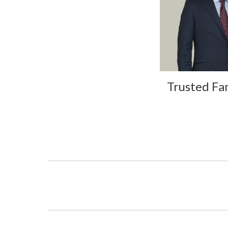
Trusted Fa