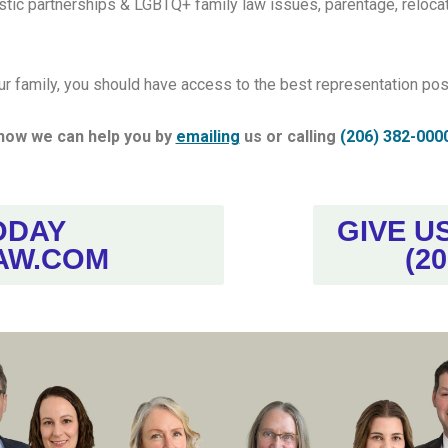
tic partnerships & LGBTQ+ family law issues, parentage, relocat
ur family, you should have access to the best representation poss
how we can help you by
emailing
us or calling
(206) 382-000
ODAY
GIVE U
AW.COM
(20