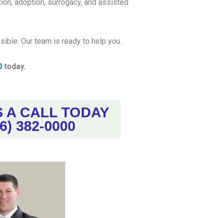
ion, adoption, surrogacy, and assisted
ible. Our team is ready to help you.
0
today.
S A CALL TODAY
6) 382-0000