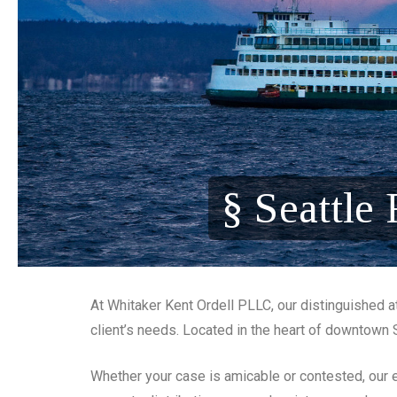
§ Seattle
At Whitaker Kent Ordell PLLC, our distinguished at
client’s needs. Located in the heart of downtown 
Whether your case is amicable or contested, our e