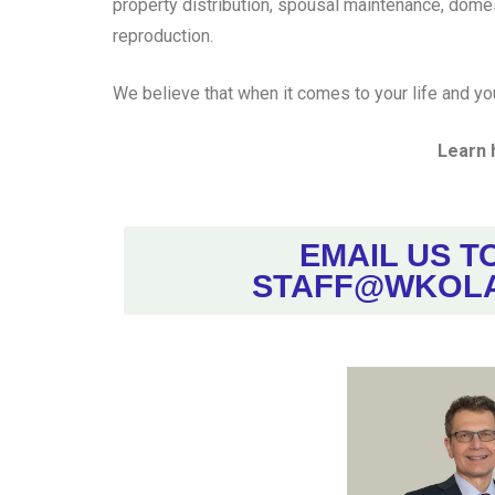
property distribution, spousal maintenance, domes
reproduction.
We believe that when it comes to your life and yo
Learn 
EMAIL US T
STAFF@WKOL