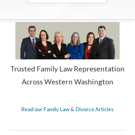
Trusted Family Law Representation
Across Western Washington
Read our Family Law & Divorce Articles