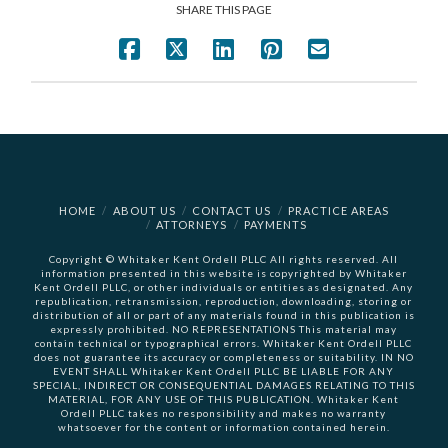
SHARE THIS PAGE
HOME
ABOUT US
CONTACT US
PRACTICE AREAS
ATTORNEYS
PAYMENTS
Copyright © Whitaker Kent Ordell PLLC All rights reserved. All
information presented in this website is copyrighted by Whitaker
Kent Ordell PLLC, or other individuals or entities as designated. Any
republication, retransmission, reproduction, downloading, storing or
distribution of all or part of any materials found in this publication is
expressly prohibited. NO REPRESENTATIONS This material may
contain technical or typographical errors. Whitaker Kent Ordell PLLC
does not guarantee its accuracy or completeness or suitability. IN NO
EVENT SHALL Whitaker Kent Ordell PLLC BE LIABLE FOR ANY
SPECIAL, INDIRECT OR CONSEQUENTIAL DAMAGES RELATING TO THIS
MATERIAL, FOR ANY USE OF THIS PUBLICATION. Whitaker Kent
Ordell PLLC takes no responsibility and makes no warranty
whatsoever for the content or information contained herein.