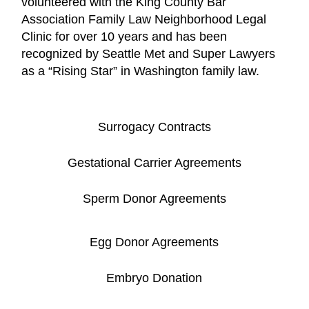
volunteered with the King County Bar
Association Family Law Neighborhood Legal
Clinic for over 10 years and has been
recognized by Seattle Met and Super Lawyers
as a “Rising Star” in Washington family law.
Surrogacy Contracts
Gestational Carrier Agreements
Sperm Donor Agreements
Egg Donor Agreements
Embryo Donation