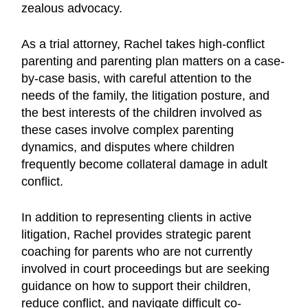
zealous advocacy.
As a trial attorney, Rachel takes high-conflict
parenting and parenting plan matters on a case-
by-case basis, with careful attention to the
needs of the family, the litigation posture, and
the best interests of the children involved as
these cases involve complex parenting
dynamics, and disputes where children
frequently become collateral damage in adult
conflict.
In addition to representing clients in active
litigation, Rachel provides strategic parent
coaching for parents who are not currently
involved in court proceedings but are seeking
guidance on how to support their children,
reduce conflict, and navigate difficult co-