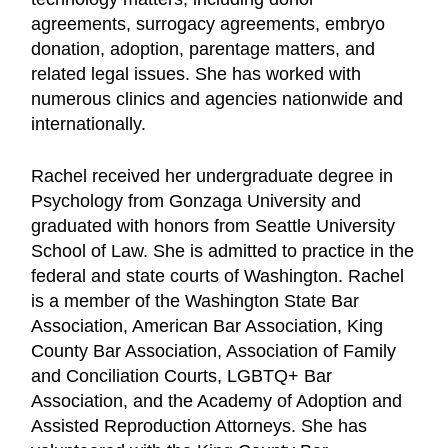
agreements, surrogacy agreements, embryo
donation, adoption, parentage matters, and
related legal issues. She has worked with
numerous clinics and agencies nationwide and
internationally.
Rachel received her undergraduate degree in
Psychology from Gonzaga University and
graduated with honors from Seattle University
School of Law. She is admitted to practice in the
federal and state courts of Washington. Rachel
is a member of the Washington State Bar
Association, American Bar Association, King
County Bar Association, Association of Family
and Conciliation Courts, LGBTQ+ Bar
Association, and the Academy of Adoption and
Assisted Reproduction Attorneys. She has