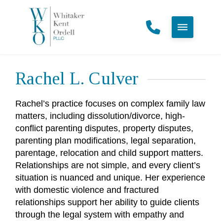
Rachel L. Culver
Rachel’s practice focuses on complex family law
matters, including dissolution/divorce, high-
conflict parenting disputes, property disputes,
parenting plan modifications, legal separation,
parentage, relocation and child support matters.
Relationships are not simple, and every client’s
situation is nuanced and unique. Her experience
with domestic violence and fractured
relationships support her ability to guide clients
through the legal system with empathy and