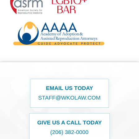
EMAIL US TODAY
STAFF@WKOLAW.COM
GIVE US A CALL TODAY
(206) 382-0000