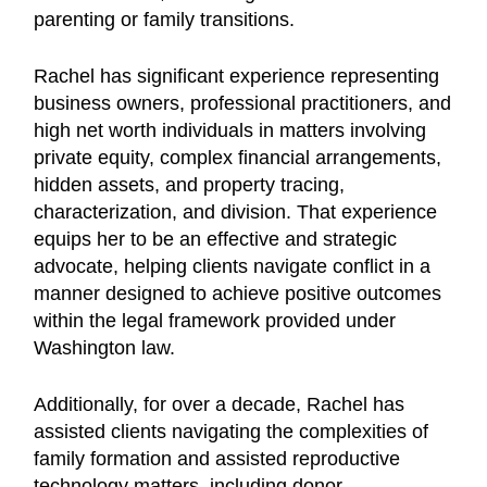
parenting or family transitions.
Rachel has significant experience representing
business owners, professional practitioners, and
high net worth individuals in matters involving
private equity, complex financial arrangements,
hidden assets, and property tracing,
characterization, and division. That experience
equips her to be an effective and strategic
advocate, helping clients navigate conflict in a
manner designed to achieve positive outcomes
within the legal framework provided under
Washington law.
Additionally, for over a decade, Rachel has
assisted clients navigating the complexities of
family formation and assisted reproductive
technology matters, including donor