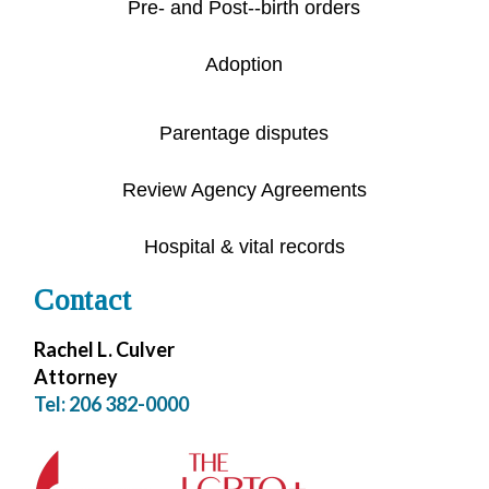
Pre- and Post--birth orders
Adoption
Parentage disputes
Review Agency Agreements
Hospital & vital records
Contact
Rachel L. Culver
Attorney
Tel: 206 382-0000