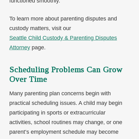
functioned smoothly.
To learn more about parenting disputes and
custody matters, visit our
Seattle Child Custody & Parenting Disputes
Attorney
page.
Scheduling Problems Can Grow
Over Time
Many parenting plan concerns begin with
practical scheduling issues. A child may begin
participating in sports or extracurricular
activities, school routines may change, or one
parent’s employment schedule may become