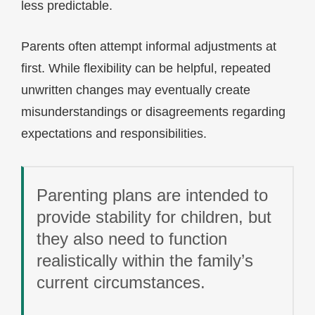
less predictable.
Parents often attempt informal adjustments at
first. While flexibility can be helpful, repeated
unwritten changes may eventually create
misunderstandings or disagreements regarding
expectations and responsibilities.
Parenting plans are intended to
provide stability for children, but
they also need to function
realistically within the family’s
current circumstances.