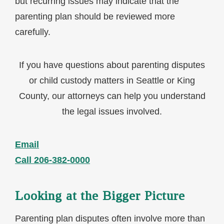
but recurring issues may indicate that the
parenting plan should be reviewed more
carefully.
If you have questions about parenting disputes
or child custody matters in Seattle or King
County, our attorneys can help you understand
the legal issues involved.
Email
Call 206-382-0000
Looking at the Bigger Picture
Parenting plan disputes often involve more than