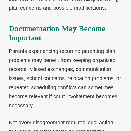
plan concerns and possible modifications.
Documentation May Become
Important
Parents experiencing recurring parenting plan
problems may benefit from keeping organized
records. Missed exchanges, communication
issues, school concerns, relocation problems, or
repeated scheduling conflicts can sometimes
become relevant if court involvement becomes
necessary.
Not every disagreement requires legal action,