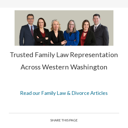
Trusted Family Law Representation
Across Western Washington
Read our Family Law & Divorce Articles
SHARE THIS PAGE