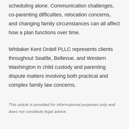
scheduling alone. Communication challenges,
co-parenting difficulties, relocation concerns,
and changing family circumstances can all affect
how a plan functions over time.
Whitaker Kent Ordell PLLC represents clients
throughout Seattle, Bellevue, and Western
Washington in child custody and parenting
dispute matters involving both practical and
complex family law concerns.
This article is provided for informational purposes only and
does not constitute legal advice.