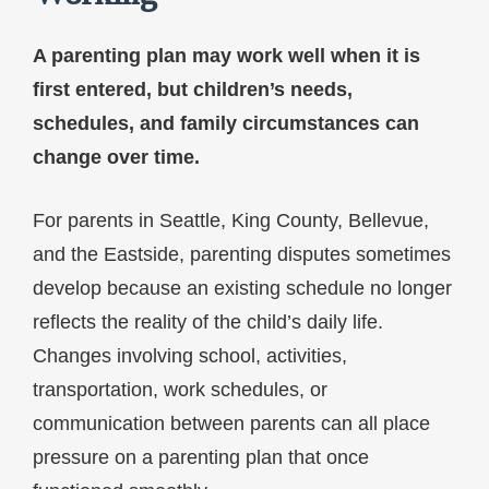
A parenting plan may work well when it is
first entered, but children’s needs,
schedules, and family circumstances can
change over time.
For parents in Seattle, King County, Bellevue,
and the Eastside, parenting disputes sometimes
develop because an existing schedule no longer
reflects the reality of the child’s daily life.
Changes involving school, activities,
transportation, work schedules, or
communication between parents can all place
pressure on a parenting plan that once