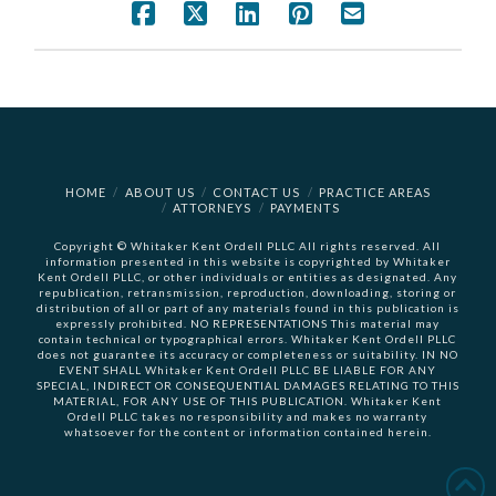
HOME
ABOUT US
CONTACT US
PRACTICE AREAS
ATTORNEYS
PAYMENTS
Copyright © Whitaker Kent Ordell PLLC All rights reserved. All
information presented in this website is copyrighted by Whitaker
Kent Ordell PLLC, or other individuals or entities as designated. Any
republication, retransmission, reproduction, downloading, storing or
distribution of all or part of any materials found in this publication is
expressly prohibited. NO REPRESENTATIONS This material may
contain technical or typographical errors. Whitaker Kent Ordell PLLC
does not guarantee its accuracy or completeness or suitability. IN NO
EVENT SHALL Whitaker Kent Ordell PLLC BE LIABLE FOR ANY
SPECIAL, INDIRECT OR CONSEQUENTIAL DAMAGES RELATING TO THIS
MATERIAL, FOR ANY USE OF THIS PUBLICATION. Whitaker Kent
Ordell PLLC takes no responsibility and makes no warranty
whatsoever for the content or information contained herein.