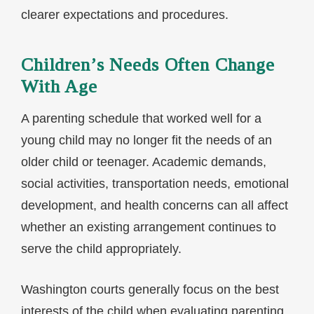
clearer expectations and procedures.
Children’s Needs Often Change
With Age
A parenting schedule that worked well for a
young child may no longer fit the needs of an
older child or teenager. Academic demands,
social activities, transportation needs, emotional
development, and health concerns can all affect
whether an existing arrangement continues to
serve the child appropriately.
Washington courts generally focus on the best
interests of the child when evaluating parenting