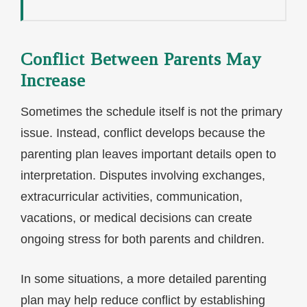
Conflict Between Parents May
Increase
Sometimes the schedule itself is not the primary
issue. Instead, conflict develops because the
parenting plan leaves important details open to
interpretation. Disputes involving exchanges,
extracurricular activities, communication,
vacations, or medical decisions can create
ongoing stress for both parents and children.
In some situations, a more detailed parenting
plan may help reduce conflict by establishing