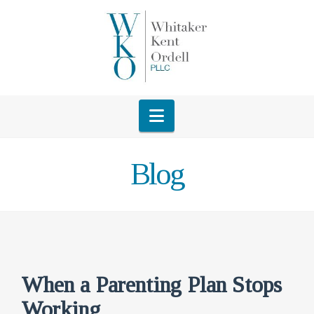
Navigation
Blog
When a Parenting Plan Stops
Working