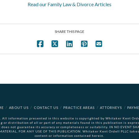
Read our Family Law & Divorce Articles
SHARE THIS PAGE
ME
ABOUT US
CONTACT US
PRACTICE AREAS
ATTORNEYS
PAYM
 All information presented in this website is copyrighted by Whitaker Kent Ordel
ng or distribution of all or part of any materials found in this publication is ex
LC does not guarantee its accuracy or completeness or suitability. IN NO EVENT
RIAL, FOR ANY USE OF THIS PUBLICATION. Whitaker Kent Ordell PLLC takes no
content or information contained herein.