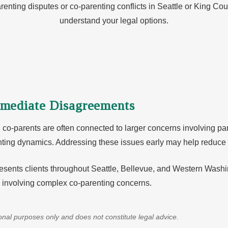
renting disputes or co-parenting conflicts in Seattle or King Cou
understand your legal options.
mediate Disagreements
-parents are often connected to larger concerns involving paren
enting dynamics. Addressing these issues early may help reduce 
sents clients throughout Seattle, Bellevue, and Western Washin
s involving complex co-parenting concerns.
tional purposes only and does not constitute legal advice.