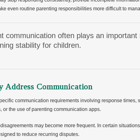
e even routine parenting responsibilities more difficult to man
t communication often plays an important r
ing stability for children.
ay Address Communication
pecific communication requirements involving response times, 
, or the use of parenting communication apps.
 disagreements may become more frequent. In certain situation
designed to reduce recurring disputes.