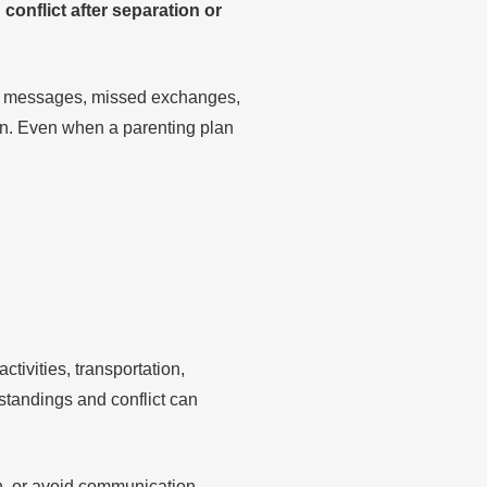
onflict after separation or
red messages, missed exchanges,
ion. Even when a parenting plan
tivities, transportation,
tandings and conflict can
on, or avoid communication