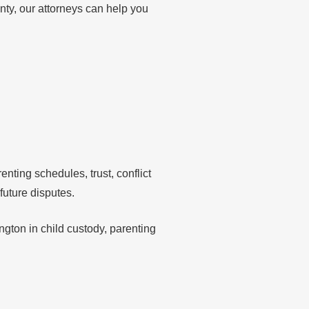
nty, our attorneys can help you
ting schedules, trust, conflict
future disputes.
gton in child custody, parenting