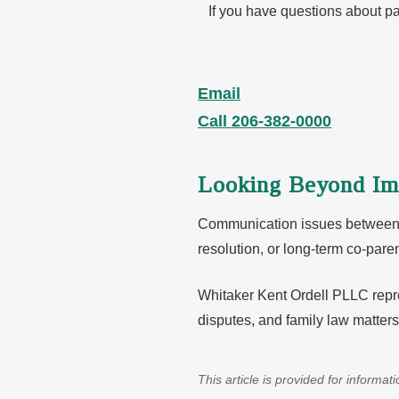
If you have questions about pa
Email
Call 206-382-0000
Looking Beyond Im
Communication issues between co
resolution, or long-term co-par
Whitaker Kent Ordell PLLC repre
disputes, and family law matter
This article is provided for informa