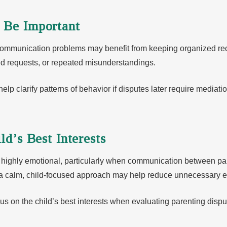
 Be Important
communication problems may benefit from keeping organized re
ed requests, or repeated misunderstandings.
 clarify patterns of behavior if disputes later require mediation
ld’s Best Interests
highly emotional, particularly when communication between par
 a calm, child-focused approach may help reduce unnecessary e
us on the child’s best interests when evaluating parenting disp