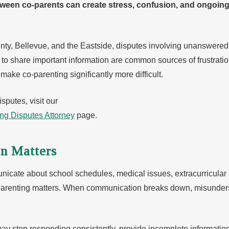
en co-parents can create stress, confusion, and ongoing c
ounty, Bellevue, and the Eastside, disputes involving unanswe
l to share important information are common sources of frustrat
ake co-parenting significantly more difficult.
sputes, visit our
ing Disputes Attorney
page.
n Matters
cate about school schedules, medical issues, extracurricular ac
 parenting matters. When communication breaks down, misunders
may stop responding consistently, provide incomplete informati