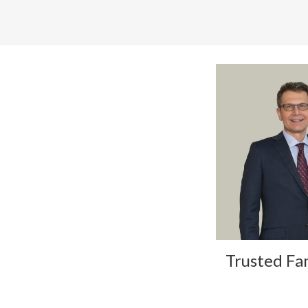
Trusted Fa