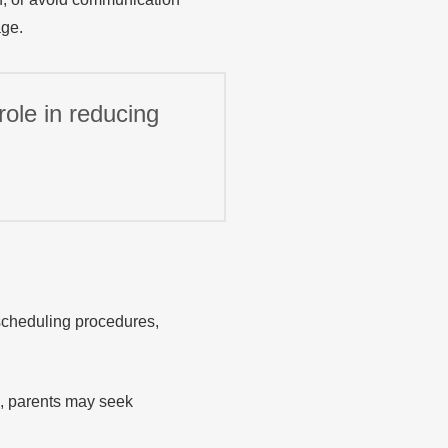
age.
ole in reducing
scheduling procedures,
s, parents may seek