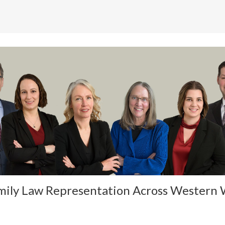
mily Law Representation Across Western