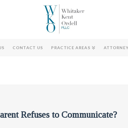
US
CONTACT US
PRACTICE AREAS
ATTORNE
arent Refuses to Communicate?