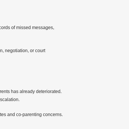
cords of missed messages,
, negotiation, or court
ents has already deteriorated.
scalation.
utes and co-parenting concerns.