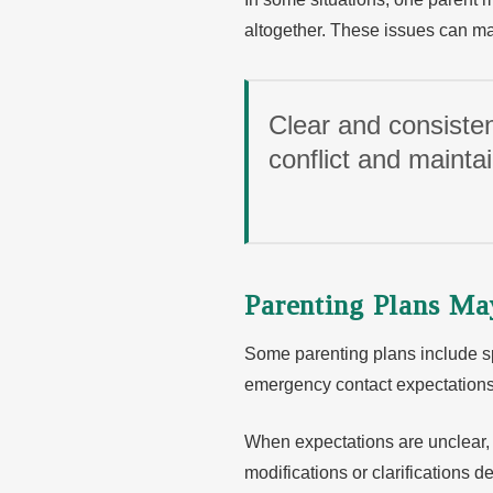
altogether. These issues can mak
Clear and consisten
conflict and maintain
Parenting Plans M
Some parenting plans include s
emergency contact expectations
When expectations are unclear,
modifications or clarifications 