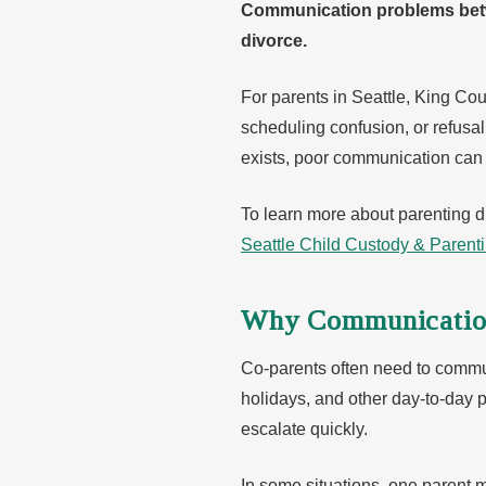
Communication problems betwe
divorce.
For parents in Seattle, King C
scheduling confusion, or refusa
exists, poor communication can m
To learn more about parenting di
Seattle Child Custody & Parent
Why Communicatio
Co-parents often need to communi
holidays, and other day-to-day
escalate quickly.
In some situations, one parent 