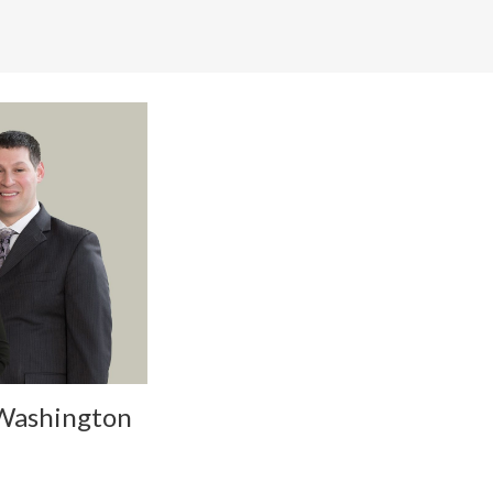
 Washington