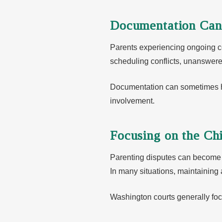
Documentation Can
Parents experiencing ongoing 
scheduling conflicts, unanswer
Documentation can sometimes help
involvement.
Focusing on the Chi
Parenting disputes can become 
In many situations, maintaining
Washington courts generally foc