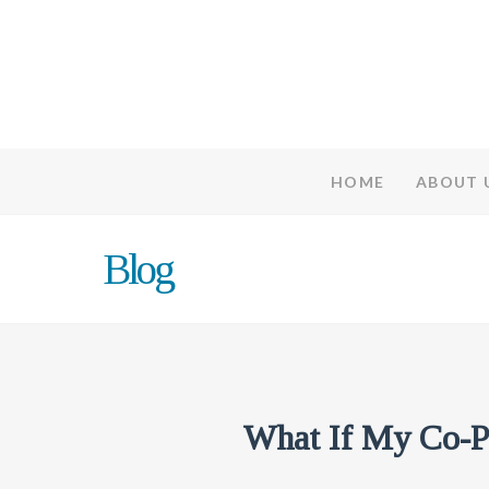
HOME
ABOUT 
Blog
What If My Co-P