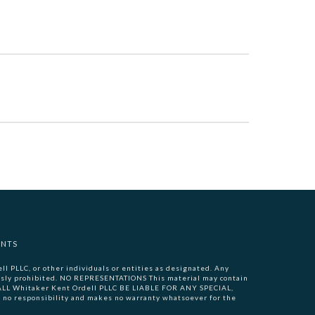
ENTS
l PLLC, or other individuals or entities as designated. Any
pressly prohibited. NO REPRESENTATIONS This material may contain
 SHALL Whitaker Kent Ordell PLLC BE LIABLE FOR ANY SPECIAL,
 responsibility and makes no warranty whatsoever for the