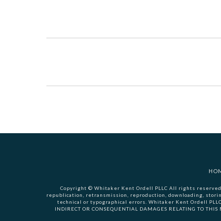
HO
Copyright © Whitaker Kent Ordell PLLC All rights reserved.
republication, retransmission, reproduction, downloading, stori
technical or typographical errors. Whitaker Kent Ordell PL
INDIRECT OR CONSEQUENTIAL DAMAGES RELATING TO THIS MATE