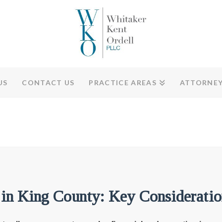
US
CONTACT US
PRACTICE AREAS
ATTORNE
 in King County: Key Consideratio