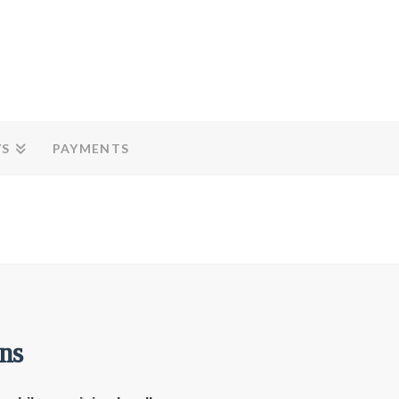
YS
PAYMENTS
ns