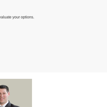
valuate your options.