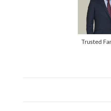
Trusted Fa