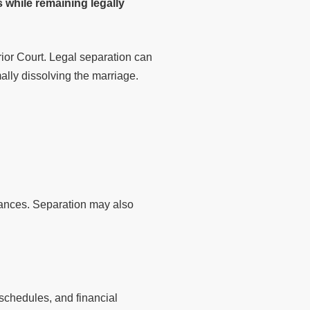
 while remaining legally
ior Court. Legal separation can
ally dissolving the marriage.
tances. Separation may also
 schedules, and financial