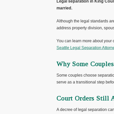
Legal separation in King Coun
married.
Although the legal standards ar
address property division, spous
You can learn more about your 
Seattle Legal Separation Attorn
Why Some Couples 
Some couples choose separation 
serve as a transitional step befo
Court Orders Still 
A decree of legal separation can