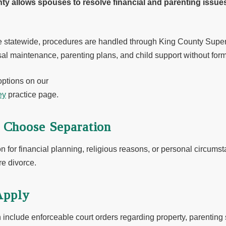
ty allows spouses to resolve financial and parenting issues
e statewide, procedures are handled through King County Super
al maintenance, parenting plans, and child support without form
options on our
ey
practice page.
Choose Separation
for financial planning, religious reasons, or personal circums
re divorce.
Apply
 include enforceable court orders regarding property, parenting