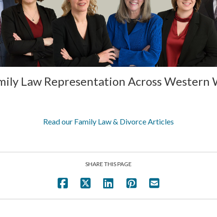
mily Law Representation Across Western
Read our Family Law & Divorce Articles
SHARE THIS PAGE