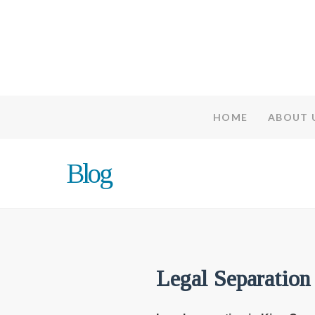
HOME
ABOUT 
Blog
Legal Separation