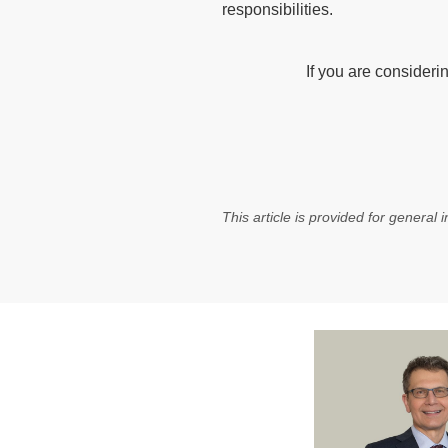
responsibilities.
If you are consideri
This article is provided for general