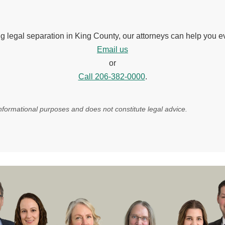
ng legal separation in King County, our attorneys can help you e
Email us
or
Call 206-382-0000
.
 informational purposes and does not constitute legal advice.