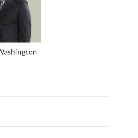
 Washington