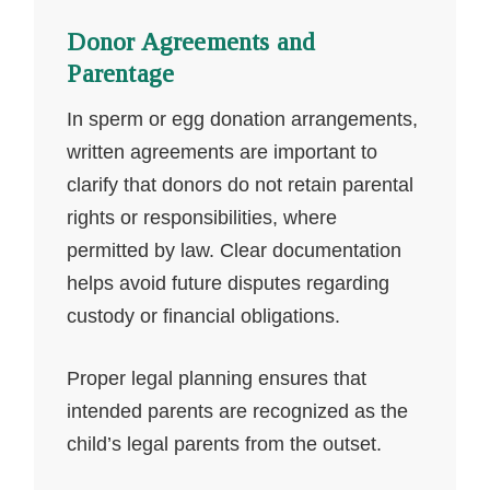
Donor Agreements and
Parentage
In sperm or egg donation arrangements,
written agreements are important to
clarify that donors do not retain parental
rights or responsibilities, where
permitted by law. Clear documentation
helps avoid future disputes regarding
custody or financial obligations.
Proper legal planning ensures that
intended parents are recognized as the
child’s legal parents from the outset.