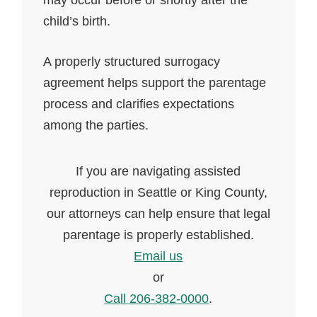
may occur before or shortly after the
child’s birth.
A properly structured surrogacy
agreement helps support the parentage
process and clarifies expectations
among the parties.
If you are navigating assisted
reproduction in Seattle or King County,
our attorneys can help ensure that legal
parentage is properly established.
Email us
or
Call 206-382-0000
.