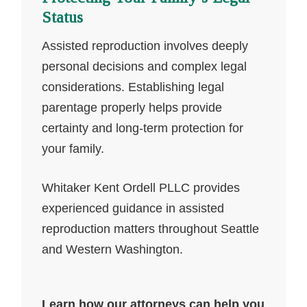
Status
Assisted reproduction involves deeply
personal decisions and complex legal
considerations. Establishing legal
parentage properly helps provide
certainty and long-term protection for
your family.
Whitaker Kent Ordell PLLC provides
experienced guidance in assisted
reproduction matters throughout Seattle
and Western Washington.
Learn how our attorneys can help you