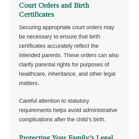
Court Orders and Birth
Certificates
Securing appropriate court orders may
be necessary to ensure that birth
certificates accurately reflect the
intended parents. These orders can also
clarify parental rights for purposes of
healthcare, inheritance, and other legal
matters.
Careful attention to statutory
requirements helps avoid administrative
complications after the child’s birth.
Protecting Your Family’s Legal