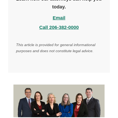
today.
Email
Call 206-382-0000
This article is provided for general informational
purposes and does not constitute legal advice.