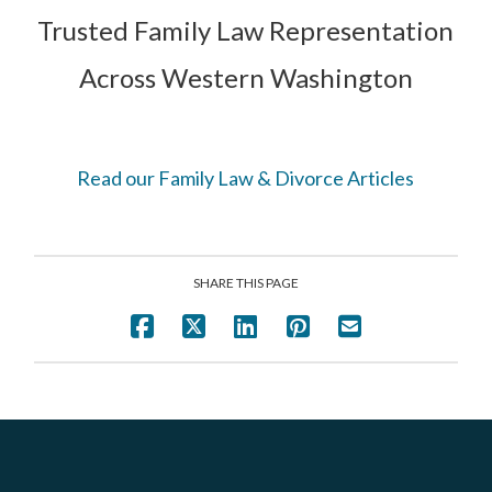
Trusted Family Law Representation
Across Western Washington
Read our Family Law & Divorce Articles
SHARE THIS PAGE