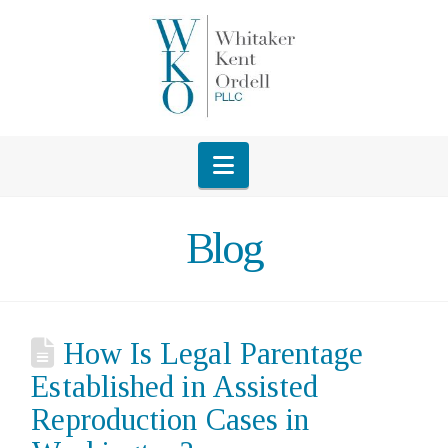
Navigation
Blog
How Is Legal Parentage
Established in Assisted
Reproduction Cases in