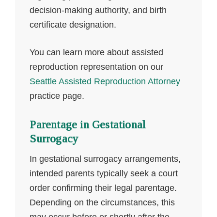
decision-making authority, and birth
certificate designation.
You can learn more about assisted
reproduction representation on our
Seattle Assisted Reproduction Attorney
practice page.
Parentage in Gestational
Surrogacy
In gestational surrogacy arrangements,
intended parents typically seek a court
order confirming their legal parentage.
Depending on the circumstances, this