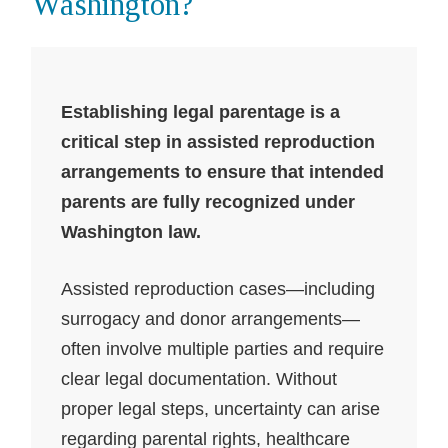
Washington?
Establishing legal parentage is a
critical step in assisted reproduction
arrangements to ensure that intended
parents are fully recognized under
Washington law.
Assisted reproduction cases—including
surrogacy and donor arrangements—
often involve multiple parties and require
clear legal documentation. Without
proper legal steps, uncertainty can arise
regarding parental rights, healthcare