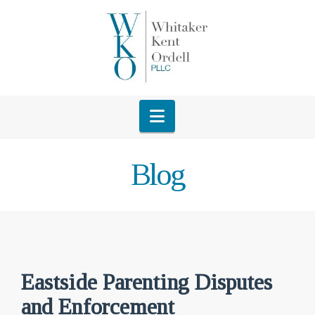
Navigation
Blog
Eastside Parenting Disputes
and Enforcement