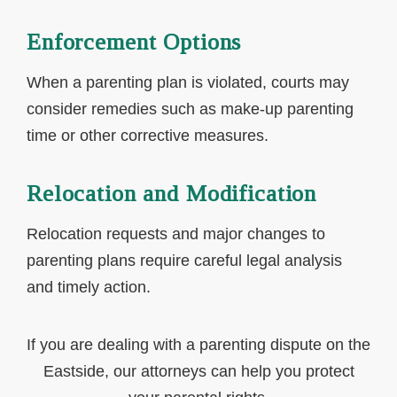
Enforcement Options
When a parenting plan is violated, courts may
consider remedies such as make-up parenting
time or other corrective measures.
Relocation and Modification
Relocation requests and major changes to
parenting plans require careful legal analysis
and timely action.
If you are dealing with a parenting dispute on the
Eastside, our attorneys can help you protect