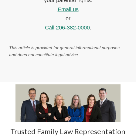
your parental rights.
Email us
or
Call 206-382-0000
.
This article is provided for general informational purposes
and does not constitute legal advice.
Trusted Family Law Representation