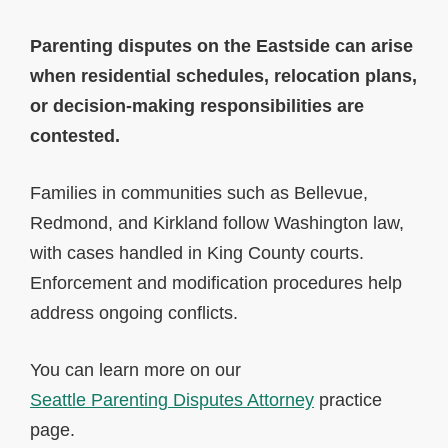
Parenting disputes on the Eastside can arise
when residential schedules, relocation plans,
or decision-making responsibilities are
contested.
Families in communities such as Bellevue,
Redmond, and Kirkland follow Washington law,
with cases handled in King County courts.
Enforcement and modification procedures help
address ongoing conflicts.
You can learn more on our
Seattle Parenting Disputes Attorney
practice
page.