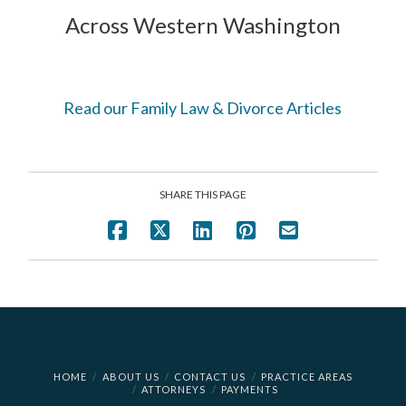
Across Western Washington
Read our Family Law & Divorce Articles
SHARE THIS PAGE
HOME
ABOUT US
CONTACT US
PRACTICE AREAS
ATTORNEYS
PAYMENTS