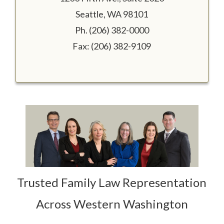
Seattle, WA 98101
Ph. (206) 382-0000
Fax: (206) 382-9109
Trusted Family Law Representation
Across Western Washington