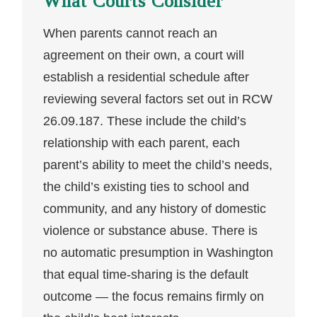
What Courts Consider
When parents cannot reach an
agreement on their own, a court will
establish a residential schedule after
reviewing several factors set out in RCW
26.09.187. These include the child’s
relationship with each parent, each
parent’s ability to meet the child’s needs,
the child’s existing ties to school and
community, and any history of domestic
violence or substance abuse. There is
no automatic presumption in Washington
that equal time-sharing is the default
outcome — the focus remains firmly on