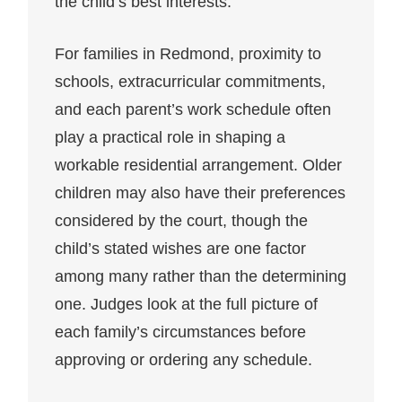
the child’s best interests.
For families in Redmond, proximity to
schools, extracurricular commitments,
and each parent’s work schedule often
play a practical role in shaping a
workable residential arrangement. Older
children may also have their preferences
considered by the court, though the
child’s stated wishes are one factor
among many rather than the determining
one. Judges look at the full picture of
each family’s circumstances before
approving or ordering any schedule.