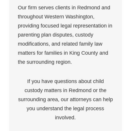
Our firm serves clients in Redmond and
throughout Western Washington,
providing focused legal representation in
parenting plan disputes, custody
modifications, and related family law
matters for families in King County and
the surrounding region.
If you have questions about child
custody matters in Redmond or the
surrounding area, our attorneys can help
you understand the legal process
involved.