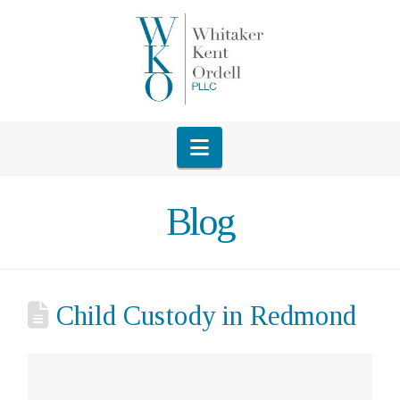
Navigation
Blog
Child Custody in Redmond