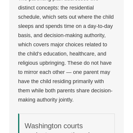
distinct concepts: the residential
schedule, which sets out where the child
sleeps and spends time on a day-to-day
basis, and decision-making authority,
which covers major choices related to
the child’s education, healthcare, and
religious upbringing. These do not have
to mirror each other — one parent may
have the child residing primarily with
them while both parents share decision-
making authority jointly.
Washington courts