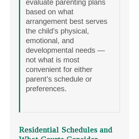
evaluate parenting plans
based on what
arrangement best serves
the child’s physical,
emotional, and
developmental needs —
not what is most
convenient for either
parent’s schedule or
preferences.
Residential Schedules and