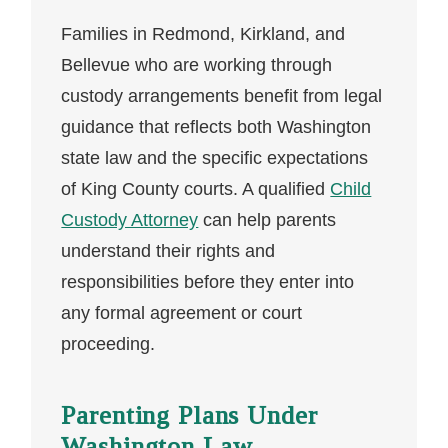
Families in Redmond, Kirkland, and
Bellevue who are working through
custody arrangements benefit from legal
guidance that reflects both Washington
state law and the specific expectations
of King County courts. A qualified
Child
Custody Attorney
can help parents
understand their rights and
responsibilities before they enter into
any formal agreement or court
proceeding.
Parenting Plans Under
Washington Law