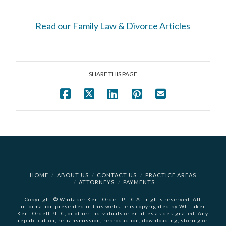
Read our Family Law & Divorce Articles
SHARE THIS PAGE
HOME
ABOUT US
CONTACT US
PRACTICE AREAS
ATTORNEYS
PAYMENTS
Copyright © Whitaker Kent Ordell PLLC All rights reserved. All
information presented in this website is copyrighted by Whitaker
Kent Ordell PLLC, or other individuals or entities as designated. Any
republication, retransmission, reproduction, downloading, storing or