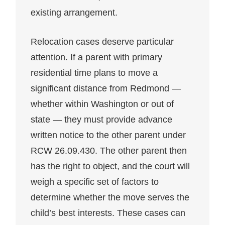
existing arrangement.
Relocation cases deserve particular
attention. If a parent with primary
residential time plans to move a
significant distance from Redmond —
whether within Washington or out of
state — they must provide advance
written notice to the other parent under
RCW 26.09.430. The other parent then
has the right to object, and the court will
weigh a specific set of factors to
determine whether the move serves the
child’s best interests. These cases can