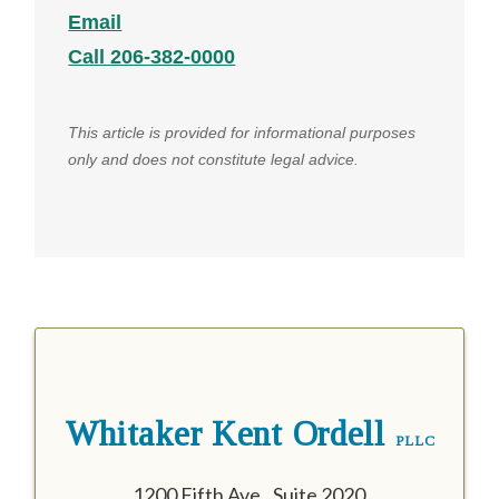
Email
Call 206-382-0000
This article is provided for informational purposes
only and does not constitute legal advice.
Whitaker Kent Ordell
PLLC
1200 Fifth Ave., Suite 2020