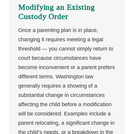
Modifying an Existing
Custody Order
Once a parenting plan is in place,
changing it requires meeting a legal
threshold — you cannot simply return to
court because circumstances have
become inconvenient or a parent prefers
different terms. Washington law
generally requires a showing of a
substantial change in circumstances
affecting the child before a modification
will be considered. Examples include a
parent relocating, a significant change in
the child’s needs, or a breakdown in the