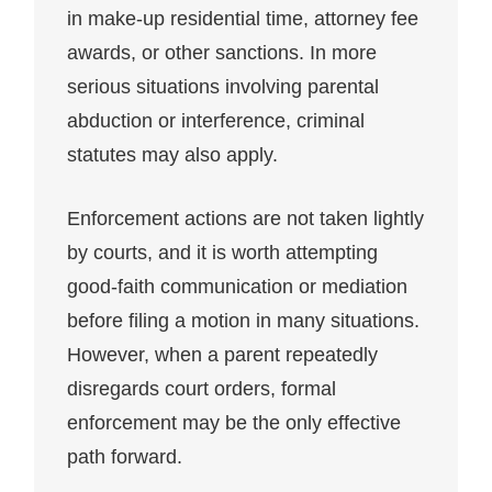
in make-up residential time, attorney fee
awards, or other sanctions. In more
serious situations involving parental
abduction or interference, criminal
statutes may also apply.
Enforcement actions are not taken lightly
by courts, and it is worth attempting
good-faith communication or mediation
before filing a motion in many situations.
However, when a parent repeatedly
disregards court orders, formal
enforcement may be the only effective
path forward.