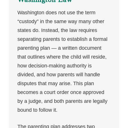
Washington does not use the term
“custody” in the same way many other
states do. Instead, the law requires
separating parents to establish a formal
parenting plan — a written document
that outlines where the child will reside,
how decision-making authority is
divided, and how parents will handle
disputes that may arise. This plan
becomes a court order once approved
by a judge, and both parents are legally
bound to follow it.
The parenting plan addresses two