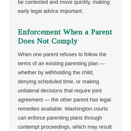
be contested and move quickly, making
early legal advice important.
Enforcement When a Parent
Does Not Comply
When one parent refuses to follow the
terms of an existing parenting plan —
whether by withholding the child,
denying scheduled time, or making
unilateral decisions that require joint
agreement — the other parent has legal
remedies available. Washington courts
can enforce parenting plans through
contempt proceedings, which may result