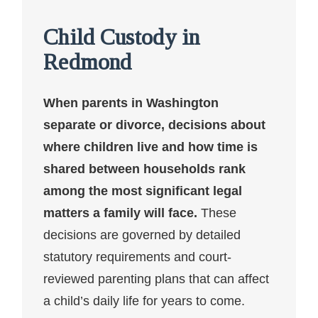
Child Custody in
Redmond
When parents in Washington
separate or divorce, decisions about
where children live and how time is
shared between households rank
among the most significant legal
matters a family will face.
These
decisions are governed by detailed
statutory requirements and court-
reviewed parenting plans that can affect
a child’s daily life for years to come.