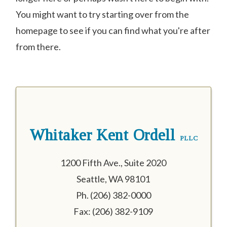
You might want to try starting over from the
homepage to see if you can find what you're after
from there.
Whitaker Kent Ordell
PLLC
1200 Fifth Ave., Suite 2020
Seattle, WA 98101
Ph. (206) 382-0000
Fax: (206) 382-9109