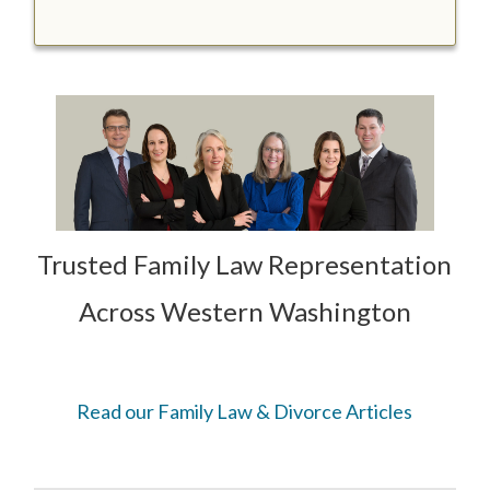
Trusted Family Law Representation
Across Western Washington
Read our Family Law & Divorce Articles