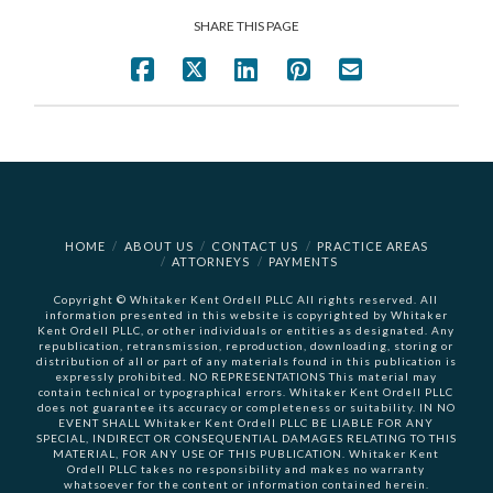
SHARE THIS PAGE
HOME
ABOUT US
CONTACT US
PRACTICE AREAS
ATTORNEYS
PAYMENTS
Copyright © Whitaker Kent Ordell PLLC All rights reserved. All
information presented in this website is copyrighted by Whitaker
Kent Ordell PLLC, or other individuals or entities as designated. Any
republication, retransmission, reproduction, downloading, storing or
distribution of all or part of any materials found in this publication is
expressly prohibited. NO REPRESENTATIONS This material may
contain technical or typographical errors. Whitaker Kent Ordell PLLC
does not guarantee its accuracy or completeness or suitability. IN NO
EVENT SHALL Whitaker Kent Ordell PLLC BE LIABLE FOR ANY
SPECIAL, INDIRECT OR CONSEQUENTIAL DAMAGES RELATING TO THIS
MATERIAL, FOR ANY USE OF THIS PUBLICATION. Whitaker Kent
Ordell PLLC takes no responsibility and makes no warranty
whatsoever for the content or information contained herein.