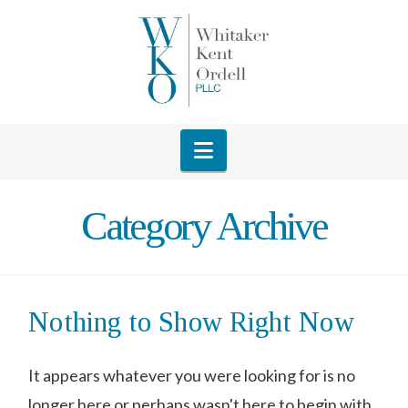
Navigation
Category Archive
Nothing to Show Right Now
It appears whatever you were looking for is no
longer here or perhaps wasn't here to begin with.