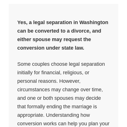
Yes, a legal separation in Washington
can be converted to a divorce, and
either spouse may request the
conversion under state law.
Some couples choose legal separation
initially for financial, religious, or
personal reasons. However,
circumstances may change over time,
and one or both spouses may decide
that formally ending the marriage is
appropriate. Understanding how
conversion works can help you plan your