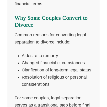
financial terms.
Why Some Couples Convert to
Divorce
Common reasons for converting legal
separation to divorce include:
A desire to remarry
Changed financial circumstances
Clarification of long-term legal status
Resolution of religious or personal
considerations
For some couples, legal separation
serves as a transitional step before final