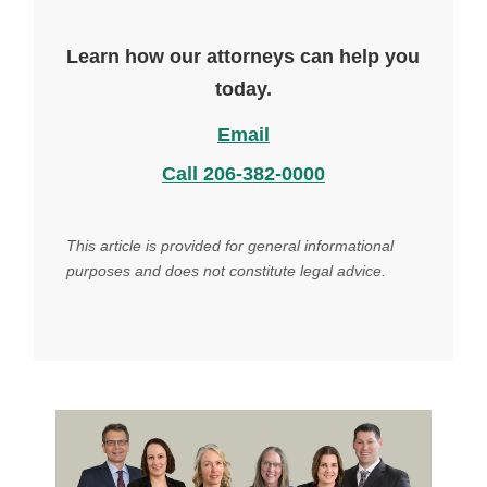
Learn how our attorneys can help you
today.
Email
Call 206-382-0000
This article is provided for general informational
purposes and does not constitute legal advice.