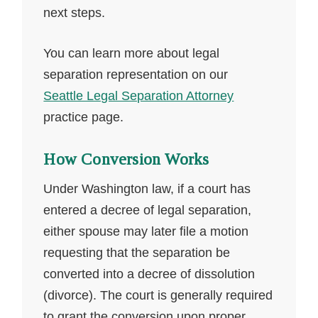
next steps.
You can learn more about legal
separation representation on our
Seattle Legal Separation Attorney
practice page.
How Conversion Works
Under Washington law, if a court has
entered a decree of legal separation,
either spouse may later file a motion
requesting that the separation be
converted into a decree of dissolution
(divorce). The court is generally required
to grant the conversion upon proper