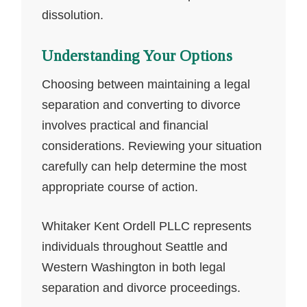
dissolution.
Understanding Your Options
Choosing between maintaining a legal
separation and converting to divorce
involves practical and financial
considerations. Reviewing your situation
carefully can help determine the most
appropriate course of action.
Whitaker Kent Ordell PLLC represents
individuals throughout Seattle and
Western Washington in both legal
separation and divorce proceedings.