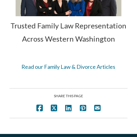
Trusted Family Law Representation
Across Western Washington
Read our Family Law & Divorce Articles
SHARE THIS PAGE