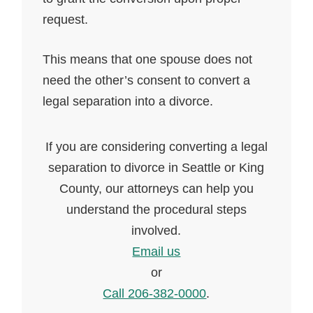
request.
This means that one spouse does not
need the other’s consent to convert a
legal separation into a divorce.
If you are considering converting a legal
separation to divorce in Seattle or King
County, our attorneys can help you
understand the procedural steps
involved.
Email us
or
Call 206-382-0000
.