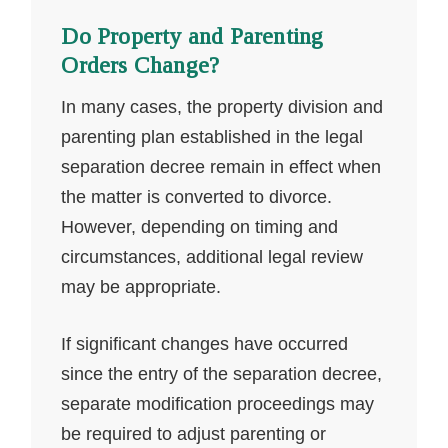
Do Property and Parenting
Orders Change?
In many cases, the property division and
parenting plan established in the legal
separation decree remain in effect when
the matter is converted to divorce.
However, depending on timing and
circumstances, additional legal review
may be appropriate.
If significant changes have occurred
since the entry of the separation decree,
separate modification proceedings may
be required to adjust parenting or