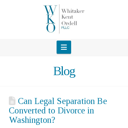
Navigation
Blog
Can Legal Separation Be
Converted to Divorce in
Washington?