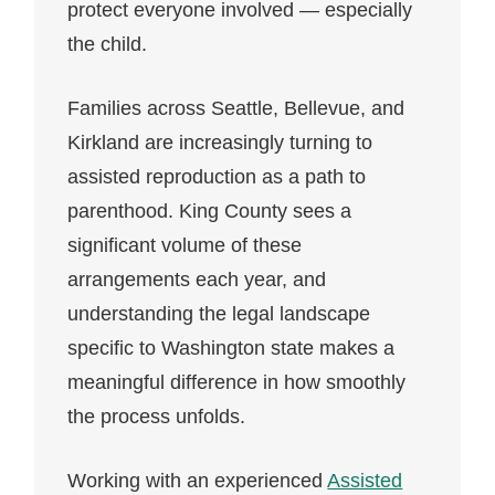
protect everyone involved — especially
the child.
Families across Seattle, Bellevue, and
Kirkland are increasingly turning to
assisted reproduction as a path to
parenthood. King County sees a
significant volume of these
arrangements each year, and
understanding the legal landscape
specific to Washington state makes a
meaningful difference in how smoothly
the process unfolds.
Working with an experienced
Assisted