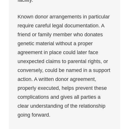
facility.
Known donor arrangements in particular
require careful legal documentation. A
friend or family member who donates
genetic material without a proper
agreement in place could later face
unexpected claims to parental rights, or
conversely, could be named in a support
action. A written donor agreement,
properly executed, helps prevent these
complications and gives all parties a
clear understanding of the relationship
going forward.