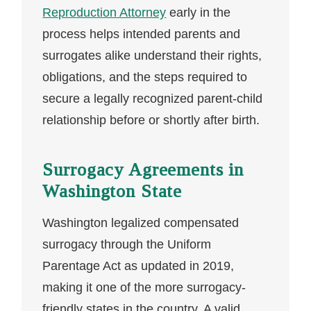
Reproduction Attorney
early in the
process helps intended parents and
surrogates alike understand their rights,
obligations, and the steps required to
secure a legally recognized parent-child
relationship before or shortly after birth.
Surrogacy Agreements in
Washington State
Washington legalized compensated
surrogacy through the Uniform
Parentage Act as updated in 2019,
making it one of the more surrogacy-
friendly states in the country. A valid