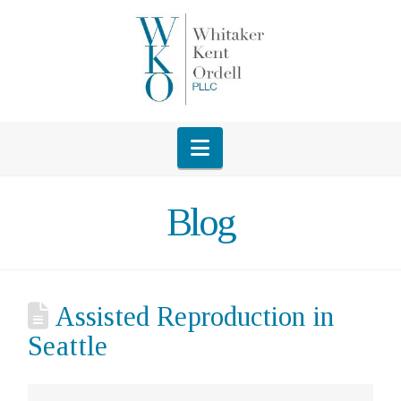
Navigation
Blog
Assisted Reproduction in
Seattle