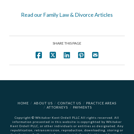
Read our Family Law & Divorce Articles
SHARE THIS PAGE
HOME
ABOUT US
CONTACT US
PRACTICE AREAS
ATTORNEYS
PAYMENTS
Copyright © Whitaker Kent Ordell PLLC All rights reserved. All
information presented in this website is copyrighted by Whitaker
Kent Ordell PLLC, or other individuals or entities as designated. Any
republication, retransmission, reproduction, downloading, storing or