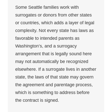
Some Seattle families work with
surrogates or donors from other states
or countries, which adds a layer of legal
complexity. Not every state has laws as
favorable to intended parents as
Washington’s, and a surrogacy
arrangement that is legally sound here
may not automatically be recognized
elsewhere. If a surrogate lives in another
state, the laws of that state may govern
the agreement and parentage process,
which is something to address before
the contract is signed.