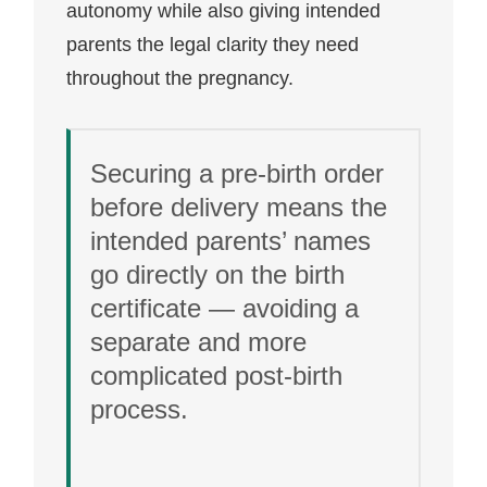
autonomy while also giving intended
parents the legal clarity they need
throughout the pregnancy.
Securing a pre-birth order
before delivery means the
intended parents’ names
go directly on the birth
certificate — avoiding a
separate and more
complicated post-birth
process.