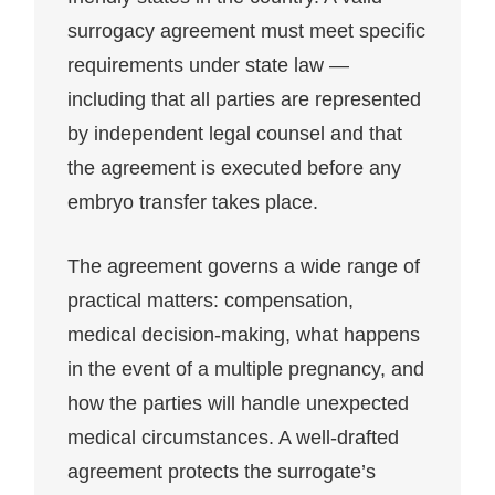
surrogacy agreement must meet specific
requirements under state law —
including that all parties are represented
by independent legal counsel and that
the agreement is executed before any
embryo transfer takes place.
The agreement governs a wide range of
practical matters: compensation,
medical decision-making, what happens
in the event of a multiple pregnancy, and
how the parties will handle unexpected
medical circumstances. A well-drafted
agreement protects the surrogate’s