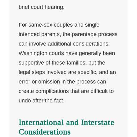
brief court hearing.
For same-sex couples and single
intended parents, the parentage process
can involve additional considerations.
Washington courts have generally been
supportive of these families, but the
legal steps involved are specific, and an
error or omission in the process can
create complications that are difficult to
undo after the fact.
International and Interstate
Considerations