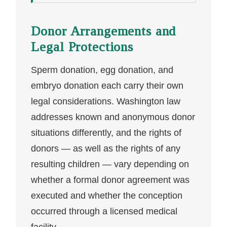
Donor Arrangements and
Legal Protections
Sperm donation, egg donation, and
embryo donation each carry their own
legal considerations. Washington law
addresses known and anonymous donor
situations differently, and the rights of
donors — as well as the rights of any
resulting children — vary depending on
whether a formal donor agreement was
executed and whether the conception
occurred through a licensed medical