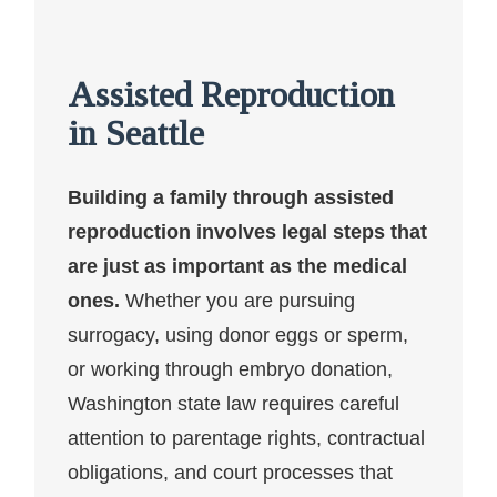
Assisted Reproduction
in Seattle
Building a family through assisted
reproduction involves legal steps that
are just as important as the medical
ones.
Whether you are pursuing
surrogacy, using donor eggs or sperm,
or working through embryo donation,
Washington state law requires careful
attention to parentage rights, contractual
obligations, and court processes that