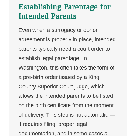
Establishing Parentage for
Intended Parents
Even when a surrogacy or donor
agreement is properly in place, intended
parents typically need a court order to
establish legal parentage. In
Washington, this often takes the form of
a pre-birth order issued by a King
County Superior Court judge, which
allows the intended parents to be listed
on the birth certificate from the moment
of delivery. This step is not automatic —
it requires filing, proper legal
documentation, and in some cases a