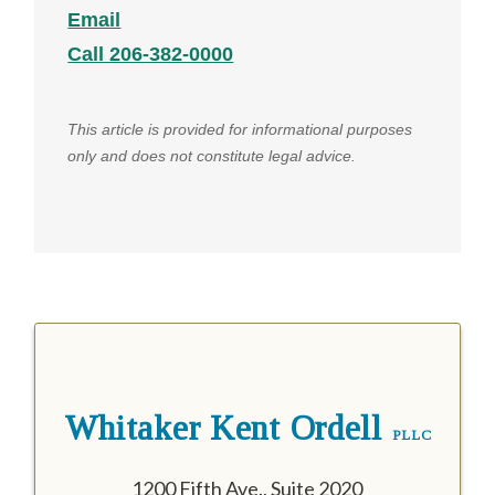
Email
Call 206-382-0000
This article is provided for informational purposes
only and does not constitute legal advice.
Whitaker Kent Ordell
PLLC
1200 Fifth Ave., Suite 2020