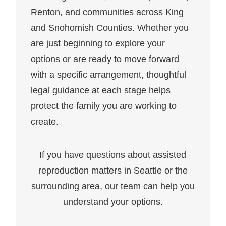
Renton, and communities across King
and Snohomish Counties. Whether you
are just beginning to explore your
options or are ready to move forward
with a specific arrangement, thoughtful
legal guidance at each stage helps
protect the family you are working to
create.
If you have questions about assisted
reproduction matters in Seattle or the
surrounding area, our team can help you
understand your options.