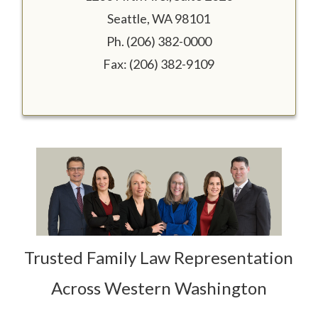
Seattle, WA 98101
Ph. (206) 382-0000
Fax: (206) 382-9109
Trusted Family Law Representation
Across Western Washington