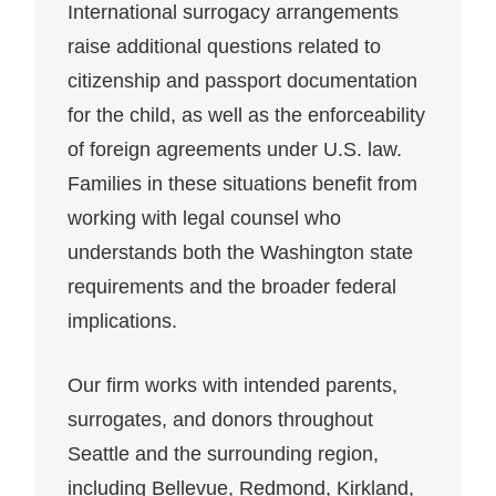
International surrogacy arrangements
raise additional questions related to
citizenship and passport documentation
for the child, as well as the enforceability
of foreign agreements under U.S. law.
Families in these situations benefit from
working with legal counsel who
understands both the Washington state
requirements and the broader federal
implications.
Our firm works with intended parents,
surrogates, and donors throughout
Seattle and the surrounding region,
including Bellevue, Redmond, Kirkland,